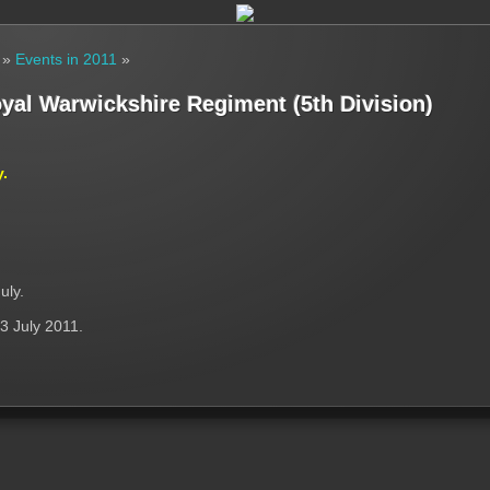
»
Events in 2011
»
oyal Warwickshire Regiment (5th Division)
y.
uly.
3 July 2011.