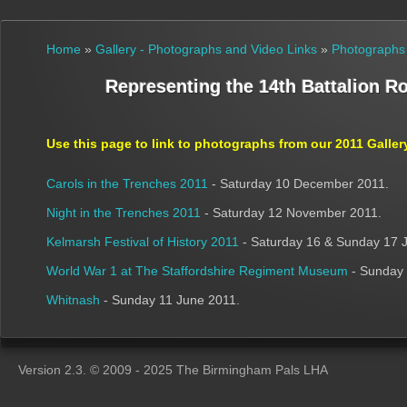
Home
»
Gallery - Photographs and Video Links
»
Photographs
Representing the 14th Battalion R
Use this page to link to photographs from our
2011
Galler
Carols in the Trenches 2011
- Saturday 10 December 2011.
Night in the Trenches 2011
- Saturday 12 November 2011.
Kelmarsh Festival of History 2011
- Saturday 16 & Sunday 17 J
World War 1 at The Staffordshire Regiment Museum
- Sunday 
Whitnash
- Sunday 11 June 2011.
Version 2.3. © 2009 - 2025 The Birmingham Pals LHA