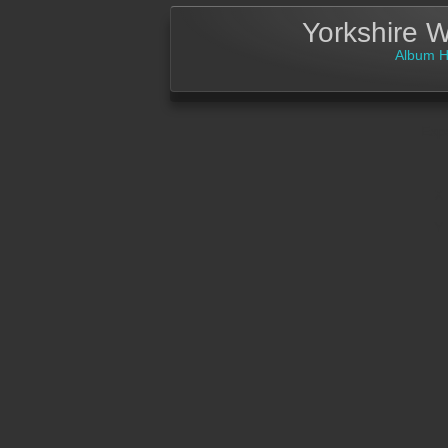
Yorkshire 
Album 
Exp
X 
Y 